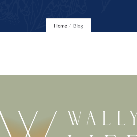
Home
Blog