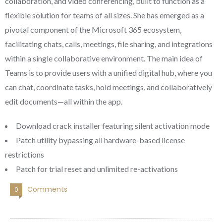
collaboration, and video conferencing, built to function as a
flexible solution for teams of all sizes. She has emerged as a
pivotal component of the Microsoft 365 ecosystem,
facilitating chats, calls, meetings, file sharing, and integrations
within a single collaborative environment. The main idea of
Teams is to provide users with a unified digital hub, where you
can chat, coordinate tasks, hold meetings, and collaboratively
edit documents—all within the app.
Download crack installer featuring silent activation mode
Patch utility bypassing all hardware-based license
restrictions
Patch for trial reset and unlimited re-activations
Comments
0