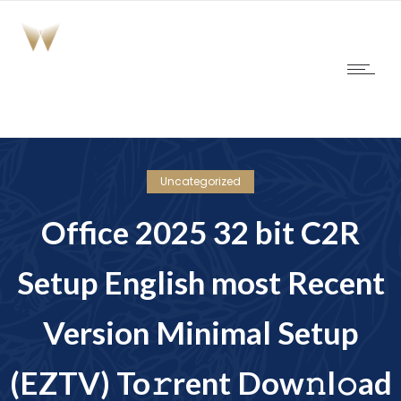
Uncategorized
Office 2025 32 bit C2R
Setup English most Recent
Version Minimal Setup
(EZTV) To𝚛rent Dow𝚗l𝚘ad