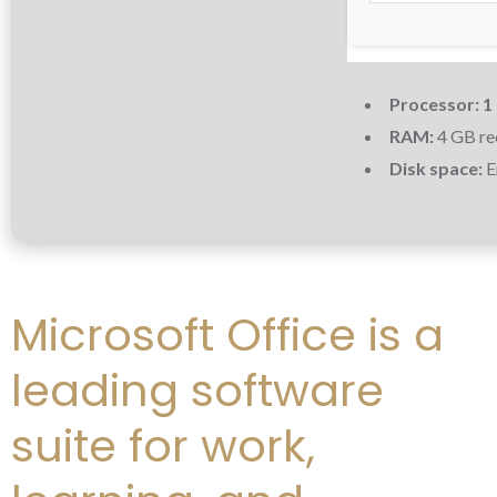
Processor:
1
RAM:
4 GB r
Disk space:
E
Microsoft Office is a
leading software
suite for work,