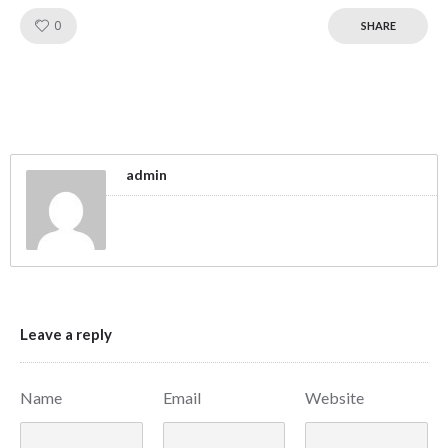
Like!
0
SHARE
admin
Leave a reply
Name
Email
Website