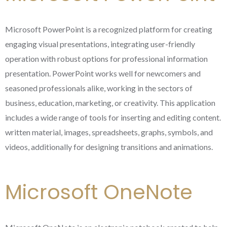
Microsoft PowerPoint is a recognized platform for creating
engaging visual presentations, integrating user-friendly
operation with robust options for professional information
presentation. PowerPoint works well for newcomers and
seasoned professionals alike, working in the sectors of
business, education, marketing, or creativity. This application
includes a wide range of tools for inserting and editing content.
written material, images, spreadsheets, graphs, symbols, and
videos, additionally for designing transitions and animations.
Microsoft OneNote