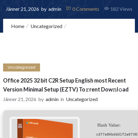
Jänner 21, 2026
by
admin
0
Comments
182 Views
Home
Uncategorized
Office 2025 32 bit C2R Setup English most Recent
Version Minimal Setup (EZTV) To𝚛rent Dow𝚗l𝚘ad
Uncategorized
Office 2025 32 bit C2R Setup English most Recent
Version Minimal Setup (EZTV) To𝚛rent Dow𝚗l𝚘ad
Jänner 21, 2026
by
admin
in
Uncategorized
Hash Value:
cd77a86bddd1f2a0738