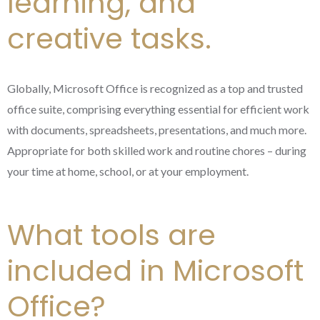
learning, and
creative tasks.
Globally, Microsoft Office is recognized as a top and trusted
office suite, comprising everything essential for efficient work
with documents, spreadsheets, presentations, and much more.
Appropriate for both skilled work and routine chores – during
your time at home, school, or at your employment.
What tools are
included in Microsoft
Office?