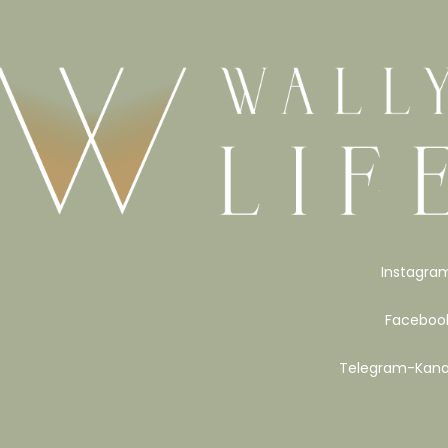
Instagra
Faceboo
Telegram-Kana