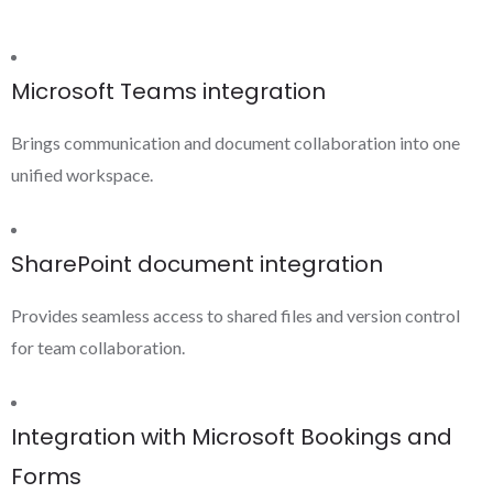
Microsoft Teams integration
Brings communication and document collaboration into one
unified workspace.
SharePoint document integration
Provides seamless access to shared files and version control
for team collaboration.
Integration with Microsoft Bookings and
Forms