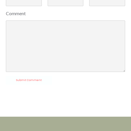
Comment
Submit Comment