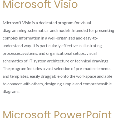
Microsoft Visio
Microsoft Visio is a dedicated program for visual
diagramming, schematics, and models, intended for presenting
complex information in a well-organized and easy-to-
understand way. It is particularly effective in illustrating
processes, systems, and organizational setups, visual
schematics of IT system architecture or technical drawings.
The program includes a vast selection of pre-made elements
and templates, easily draggable onto the workspace and able
to connect with others, designing simple and comprehensible
diagrams.
Microsoft PowerPoint