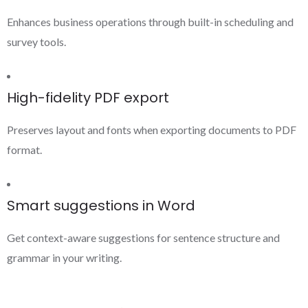
Enhances business operations through built-in scheduling and
survey tools.
High-fidelity PDF export
Preserves layout and fonts when exporting documents to PDF
format.
Smart suggestions in Word
Get context-aware suggestions for sentence structure and
grammar in your writing.