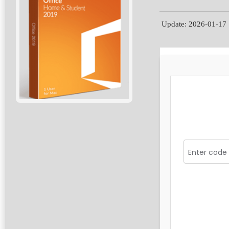
Update: 2026-01-17