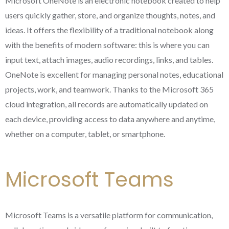
Microsoft OneNote is an electronic notebook created to help
users quickly gather, store, and organize thoughts, notes, and
ideas. It offers the flexibility of a traditional notebook along
with the benefits of modern software: this is where you can
input text, attach images, audio recordings, links, and tables.
OneNote is excellent for managing personal notes, educational
projects, work, and teamwork. Thanks to the Microsoft 365
cloud integration, all records are automatically updated on
each device, providing access to data anywhere and anytime,
whether on a computer, tablet, or smartphone.
Microsoft Teams
Microsoft Teams is a versatile platform for communication,